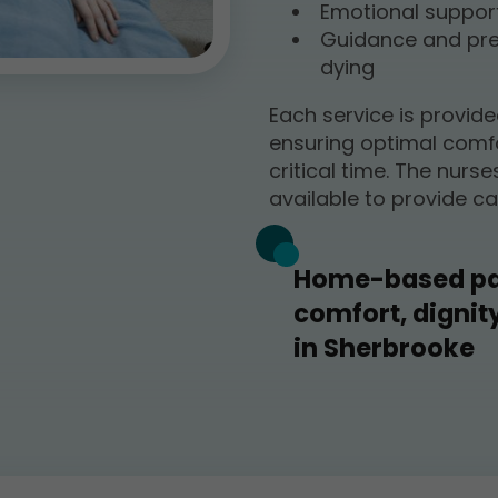
Emotional support 
Guidance and prep
dying
Each service is provid
ensuring optimal comfo
critical time. The nurse
available to provide ca
Home-based pal
comfort, dignit
in Sherbrooke