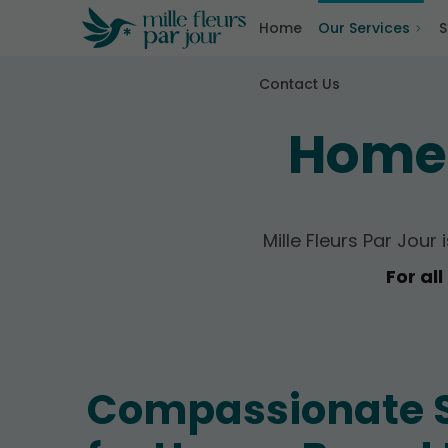
Home
Our Services
S
Contact Us
Home-
Mille Fleurs Par Jour
For al
Compassionate 