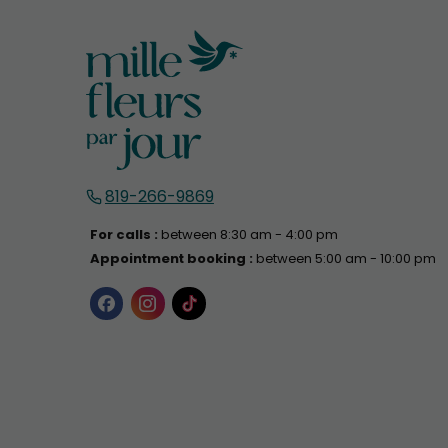
819-266-9869
For calls :
between 8:30 am - 4:00 pm
Appointment booking :
between 5:00 am - 10:00 pm