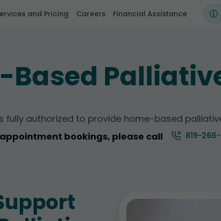
ervices and Pricing
Careers
Financial Assistance
Based Palliativ
 is fully authorized to provide home-based palliati
819-266
l appointment bookings, please call
Support