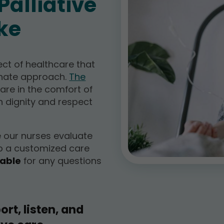
alliative
ke
ect of healthcare that
onate approach.
The
care in the comfort of
h dignity and respect
e our nurses evaluate
p a customized care
lable
for any questions
ort, listen, and