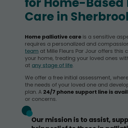
for Home-Based P
Care in Sherbroo
Home palliative care
is a sensitive asp
requires a personalized and compassi
team
at Mille Fleurs Par Jour offers this 
your home, treating your loved ones wit
at
any stage of life
.
We offer a free initial assessment, wher
the needs of your loved one and develo
plan. A
24/7 phone support line is avai
or concerns.
Our mission is to assist, supp