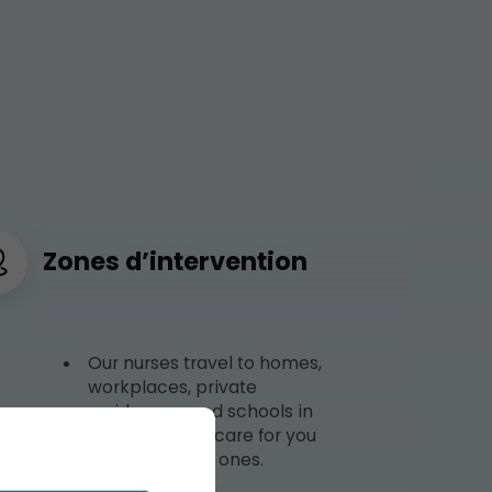
Zones d’intervention
Our nurses travel to homes,
workplaces, private
residences, and schools in
Sherbrooke to care for you
and your loved ones.