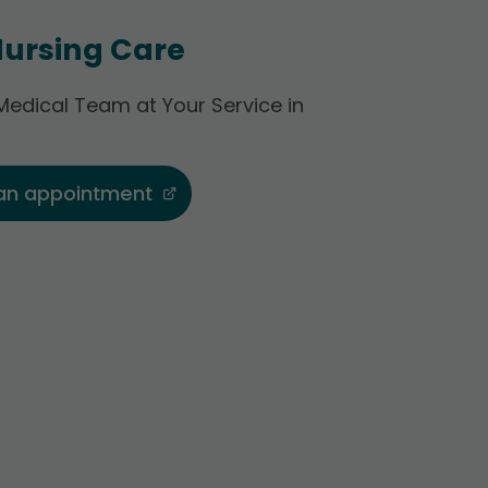
ursing Care
edical Team at Your Service in
an appointment