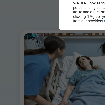
We use Cookies to
personalising conte
traffic and optimizi
clicking "I Agree" 
from our providers