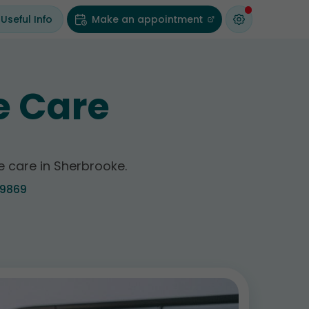
Useful Info
Make an appointment
e Care
ve care in Sherbrooke.
-9869