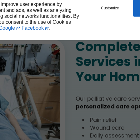
collaboration
 improve user experience by
Customize
nt and ads, as well as analyzing
ng social networks functionalities. By
you consent to the use of Cookies
Google
Facebook
.
Complete 
Services i
Your Hom
Our palliative care ser
personalized care op
Pain relief
Wound care
Daily assessmen