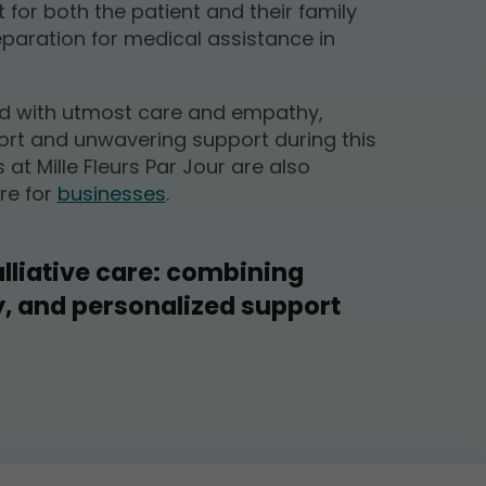
for both the patient and their family
aration for medical assistance in
ed with utmost care and empathy,
rt and unwavering support during this
s at Mille Fleurs Par Jour are also
re for
businesses
.
liative care: combining
y, and personalized support