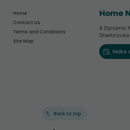
Home N
Home
Contact Us
A Dynamic M
Terms and Conditions
Sherbrooke
Site Map
Make 
Back to top