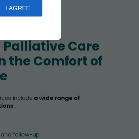
I AGREE
Palliative Care
n the Comfort of
e
vices include
a wide range of
tions
:
t and
follow-up